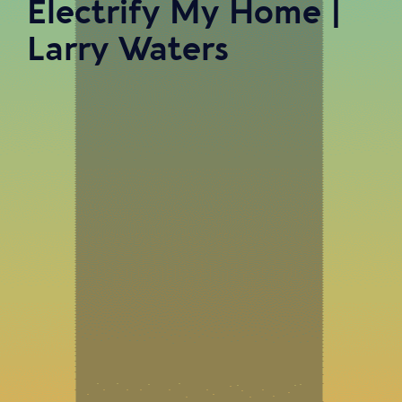
Electrify My Home |
Larry Waters
In Episode 47 of Twist of Fate: A Small Business Podcast,
our host, Douglas Younger III, had the pleasure of sitting
down with Larry Waters. Larry is the Founder and CEO
of Electrify My Home. Electrify My Home is dedicated
to helping homeowners reduce their carbon footprint
while securing reliable home comfort, health, and safety
that is compliant with the energy codes of California’s
future.Throughout this episode, Larry and Doug discuss
the transformative power of energy-efficient and all-
electric homes, Larry’s career journey, building a
business, and MORE!Join the entrepreneurial
community as we discuss experiences that can be a
positive force of change in your own life. If you are an
aspiring entrepreneur or seeking to reinvent yourself,
listen now!Electrification Expo: