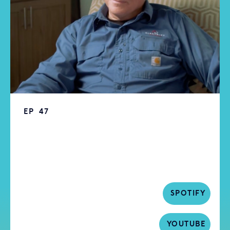
EP
47
Episode 47 | Transforming Homes:
Embracing Electrification | Electrify
My Home | Larry Waters
SPOTIFY
YOUTUBE