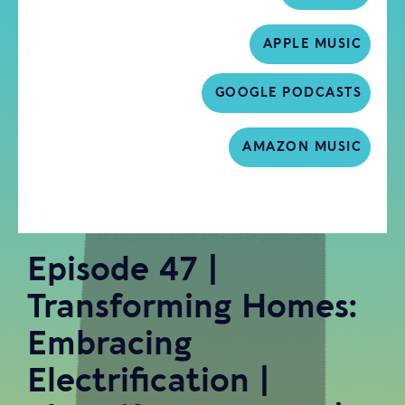
APPLE MUSIC
GOOGLE PODCASTS
AMAZON MUSIC
Episode 47 |
Transforming Homes:
Embracing
Electrification |