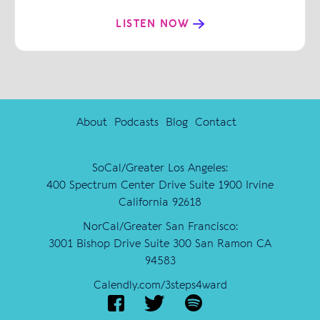
LISTEN NOW
About
Podcasts
Blog
Contact
SoCal/Greater Los Angeles:
400 Spectrum Center Drive Suite 1900 Irvine
California 92618
NorCal/Greater San Francisco:
3001 Bishop Drive Suite 300 San Ramon CA
94583
Calendly.com/3steps4ward