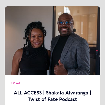
EP
64
ALL ACCESS | Shakala Alvaranga |
Twist of Fate Podcast