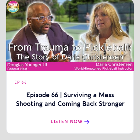
EP
66
Episode 66 | Surviving a Mass
Shooting and Coming Back Stronger
| Darla Christensen
LISTEN NOW