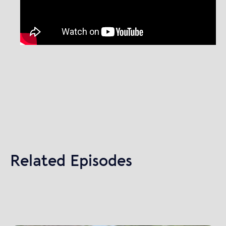
Related Episodes