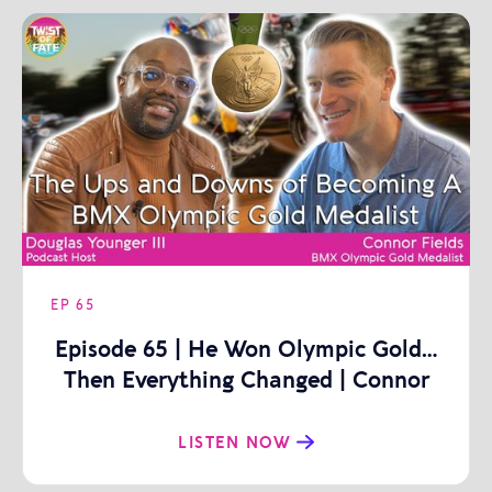
EP
65
Episode 65 | He Won Olympic Gold…
Then Everything Changed | Connor
Fields
LISTEN NOW