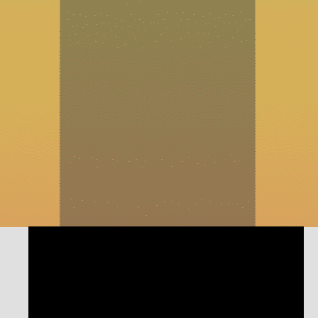
https://www.electrifyexpo.com/Learn more about
Electrify My Home here:
https://electrifymyhome.com/Filmed and Produced by
Izo Creative: https://www.izocreative.com/Twist of Fate:
A Small Business Podcast is bringing small business
owners, leaders, and dreamers together. Join the
entrepreneurial community as we discuss experiences
that can be a positive force of change in your own life.
Find your inspiration with us!
#ReinventYourBusiness #ReinventYourself
#TwistofFatePodcast #businessowners #entrepreneurship
#electrification #energysavings