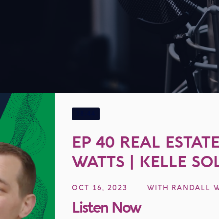
EP
40
38:44
EP 40 REAL ESTAT
WATTS | KELLE SO
REVOLUTIONIZING
OCT 16, 2023
WITH
RANDALL 
WITH TECHNOLO
Listen Now