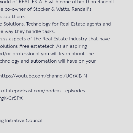
 world of REAL ESTATE with none other than Randall
he co-owner of Stocker & Watts. Randall's
 stop there.
e Solutions. Technology for Real Estate agents and
the way they handle tasks.
uss aspects of the Real Estate industry that have
Solutions #realestatetech As an aspiring
d/or professional you will learn about the
echnology and automation will have on your
 https://youtube.com/channel/UCrXlB-N-
stoffatepodcast.com/podcast-episodes
in/gK-Cr5PX
g Initiative Council