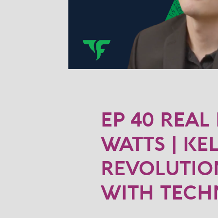
EP 40 REAL
WATTS | KE
REVOLUTION
WITH TEC