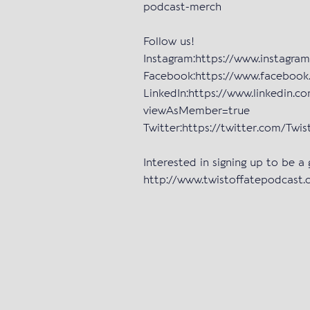
podcast-merch
Follow us!
Instagram:https://www.instagra
Facebook:https://www.facebo
LinkedIn:https://www.linkedin.c
viewAsMember=true
Twitter:https://twitter.com/Tw
Interested in signing up to be a
http://www.twistoffatepodcast