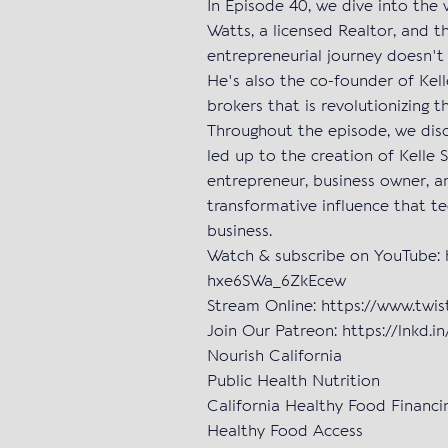
In Episode 40, we dive into the
Watts, a licensed Realtor, and t
entrepreneurial journey doesn't
He's also the co-founder of Kell
brokers that is revolutionizing 
Throughout the episode, we disc
led up to the creation of Kelle 
entrepreneur, business owner, an
transformative influence that t
business.
Watch & subscribe on YouTube:
hxe6SWa_6ZkEcew
Stream Online: https://www.twi
Join Our Patreon: https://lnkd.
Nourish California
Public Health Nutrition
California Healthy Food Financin
Healthy Food Access