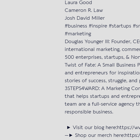
Laura Good
Cameron R. Law
Josh David Miller
#business #inspire #startups #
#marketing
Douglas Younger III: Founder, C
international marketing, commer
500 enterprises, startups, & Non
Twist of Fate: A Small Business 
and entrepreneurs for inspiratio
stories of success, struggle, and 
3STEPS4WARD: A Marketing Com
that helps startups and entrepr
team are a full-service agency t
responsible business.
► Visit our blog here:https://
—► Shop our merch here:https:/