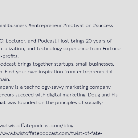
smallbusiness #entrepreneur #motivation #success
EO, Lecturer, and Podcast Host brings 20 years of
cialization, and technology experience from Fortune
-profits.
Podcast brings together startups, small businesses,
n. Find your own inspiration from entrepreneurial
pain.
pany is a technology-savvy marketing company
eneurs succeed with digital marketing. Doug and his
hat was founded on the principles of socially-
www.twistoffatepodcast.com/blog
/www.twistoffatepodcast.com/twist-of-fate-