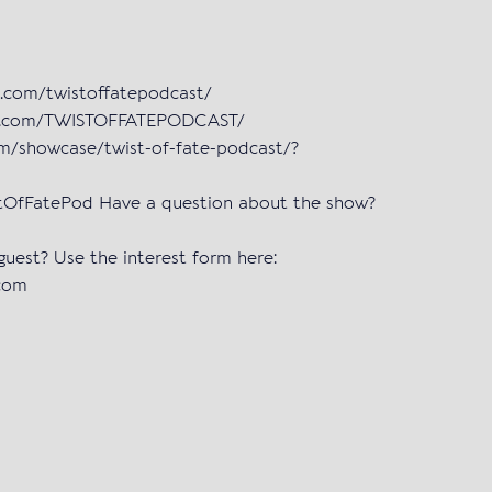
m.com/twistoffatepodcast/
ok.com/TWISTOFFATEPODCAST/
om/showcase/twist-of-fate-podcast/?
istOfFatePod Have a question about the show?
 guest? Use the interest form here:
.com