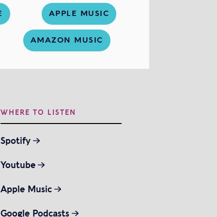
E
APPLE MUSIC
AMAZON MUSIC
WHERE TO LISTEN
Spotify
Youtube
Apple Music
Google Podcasts