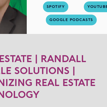
SPOTIFY
YOUTUB
GOOGLE PODCASTS
 ESTATE | RANDALL
LLE SOLUTIONS |
IZING REAL ESTATE
HNOLOGY