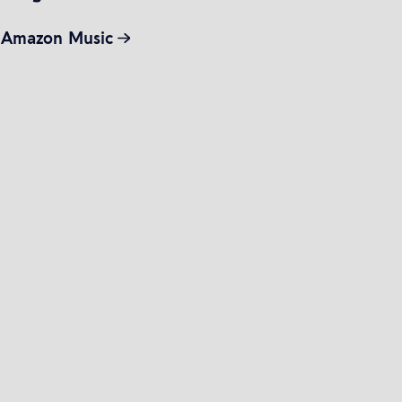
Amazon Music