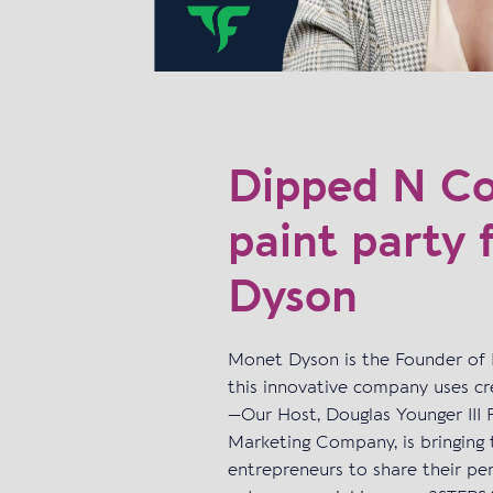
Dipped N Col
paint party 
Dyson
Monet Dyson is the Founder of 
this innovative company uses cre
—Our Host, Douglas Younger II
Marketing Company, is bringing 
entrepreneurs to share their per