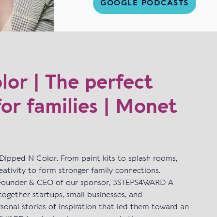
GOOGLE PODCASTS
or | The perfect
for families | Monet
Dipped N Color. From paint kits to splash rooms,
ativity to form stronger family connections.
I Founder & CEO of our sponsor, 3STEPS4WARD A
together startups, small businesses, and
sonal stories of inspiration that led them toward an