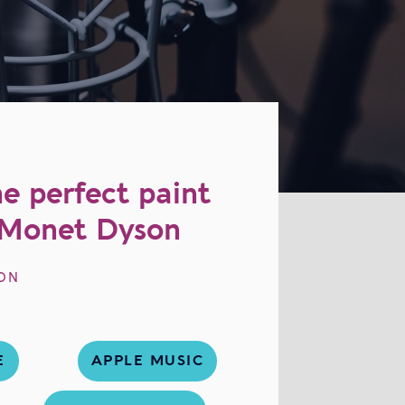
e perfect paint
| Monet Dyson
ON
E
APPLE MUSIC