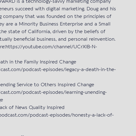
S4WARD is a technology-savvy marketing company
eneurs succeed with digital marketing. Doug and his
ng company that was founded on the principles of
hey are a Minority Business Enterprise and a Small
the state of California, driven by the beliefs of
utually beneficial business, and personal reinvention.
re:https://youtube.com/channel/UCrXlB-N-
h in the Family Inspired Change
dcast.com/podcast-episodes/legacy-a-death-in-the-
ding Service to Others Inspired Change
dcast.com/podcast-episodes/learning-unending-
ge
k of News Quality Inspired
podcast.com/podcast-episodes/honesty-a-lack-of-