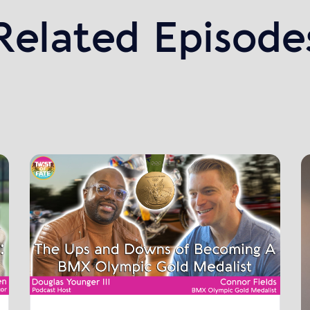
Related Episode