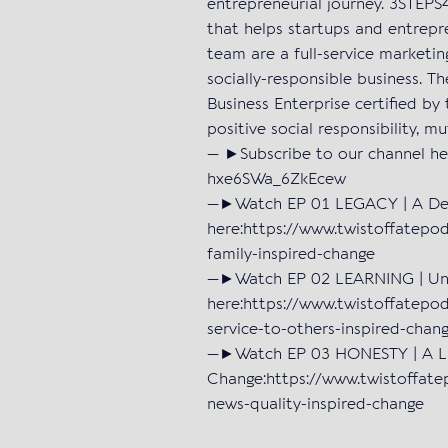
entrepreneurial journey. 3STEP
that helps startups and entrepr
team are a full-service marketi
socially-responsible business. T
Business Enterprise certified by 
positive social responsibility, m
— ►Subscribe to our channel he
hxe6SWa_6ZkEcew
—►Watch EP 01 LEGACY | A Deat
here:https://www.twistoffatepo
family-inspired-change
—►Watch EP 02 LEARNING | Unen
here:https://www.twistoffatepo
service-to-others-inspired-chan
—►Watch EP 03 HONESTY | A Lac
Change:https://www.twistoffate
news-quality-inspired-change