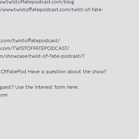
www.twistoffatepodcast.com/blog
/www.twistoffatepodcast.com/twist-of-fate-
m.com/twistoffatepodcast/
ok.com/TWISTOFFATEPODCAST/
om/showcase/twist-of-fate-podcast/?
istOfFatePod Have a question about the show?
 guest? Use the interest form here:
.com