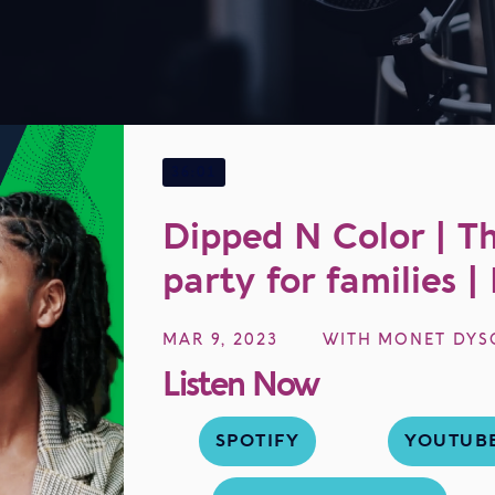
EP
36
36:01
Dipped N Color | Th
party for families 
MAR 9, 2023
WITH
MONET DYS
Listen Now
SPOTIFY
YOUTUB