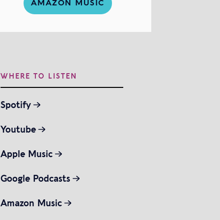
AMAZON MUSIC
WHERE TO LISTEN
Spotify
Youtube
Apple Music
Google Podcasts
Amazon Music