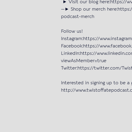
► Visit our blog here:https://
—► Shop our merch here:https:/
podcast-merch
Follow us!
Instagram:https://www.instagra
Facebook:https://www.facebo
LinkedIn:https://www.linkedin.c
viewAsMember=true
Twitter:https://twitter.com/Tw
Interested in signing up to be a
http://www.twistoffatepodcast